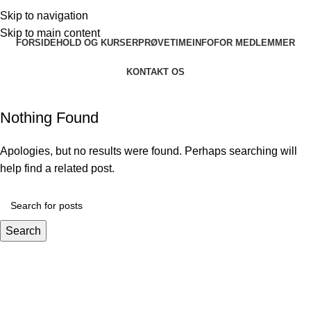
Skip to navigation
Skip to main content
FORSIDE
HOLD OG KURSER
PRØVETIME
INFO
FOR MEDLEMMER
KONTAKT OS
Nothing Found
Apologies, but no results were found. Perhaps searching will
help find a related post.
Search